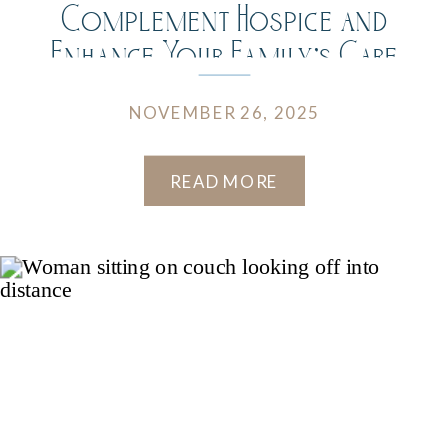
Complement Hospice and
Enhance Your Family’s Care
Journey
NOVEMBER 26, 2025
READ MORE