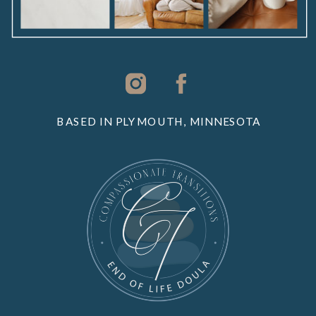
BASED IN PLYMOUTH, MINNESOTA