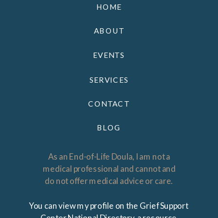
HOME
ABOUT
EVENTS
SERVICES
CONTACT
BLOG
As an End-of-Life Doula, I am not a
medical professional and cannot and
do not offer medical advice or care.
You can view my profile on the Grief Support
Center National Directory, a resource