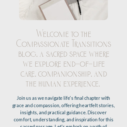
Welcome to the
Compassionate Transitions
blog, a sacred space where
we explore end-of-life
care, companionship, and
the human experience.
Join us as we navigate life's final chapter with
grace and compassion, offering heartfelt stories,
insights, and practical guidance. Discover
comfort, understanding, and inspiration for this
sacred passage. Let's embark on a path of