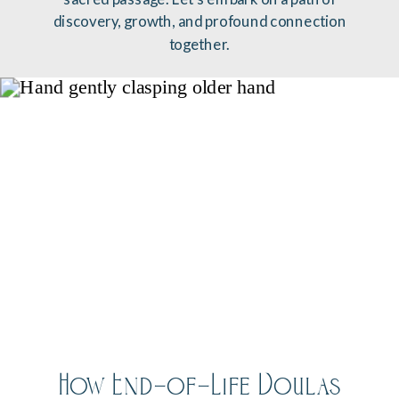
discovery, growth, and profound connection
together.
How End-of-Life Doulas