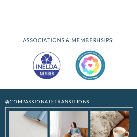
ASSOCIATIONS & MEMBERHSIPS:
@COMPASSIONATETRANSITIONS