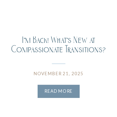
I’m Back! What’s New at
Compassionate Transitions?
NOVEMBER 21, 2025
READ MORE